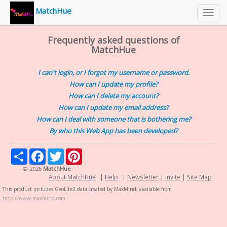
MatchHue
Toggl
navig
Frequently asked questions of
MatchHue
I can't login, or I forgot my username or password.
How can I update my profile?
How can I delete my account?
How can I update my email address?
How can I deal with someone that is bothering me?
By who this Web App has been developed?
Share
Facebook
Twitter
Pinterest
© 2026
MatchHue
About MatchHue
|
Help
|
Newsletter
|
Invite
|
Site Map
This product includes GeoLite2 data created by MaxMind, available from
http://www.maxmind.com