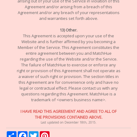
arising out of your use of the Service in violation of this
Agreement and/or arising from a breach of this
Agreement and/or any breach of your representations
and warranties set forth above.
13) Other.
This Agreement is accepted upon your use of the
Website and is further affirmed by you becoming a
Member of the Service. This Agreement constitutes the
entire agreement between you and MatchHue
regarding the use of the Website and/or the Service.
The failure of MatchHue to exercise or enforce any
right or provision of this Agreement shall not operate as
a waiver of such right or provision. The section titles in
this Agreement are for convenience only and have no
legal or contractual effect. Please contact us with any
questions regarding this Agreement. MatchHue is a
trademark of <owners business name>.
I HAVE READ THIS AGREEMENT AND AGREE TO ALL OF
THE PROVISIONS CONTAINED ABOVE.
Last updated on December 18th, 2015.
Share
Facebook
Twitter
Pinterest