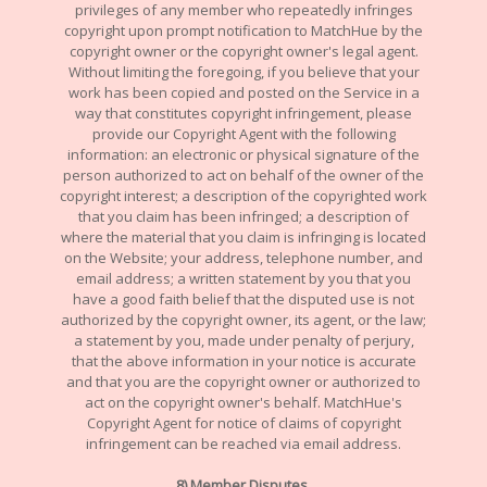
privileges of any member who repeatedly infringes
copyright upon prompt notification to MatchHue by the
copyright owner or the copyright owner's legal agent.
Without limiting the foregoing, if you believe that your
work has been copied and posted on the Service in a
way that constitutes copyright infringement, please
provide our Copyright Agent with the following
information: an electronic or physical signature of the
person authorized to act on behalf of the owner of the
copyright interest; a description of the copyrighted work
that you claim has been infringed; a description of
where the material that you claim is infringing is located
on the Website; your address, telephone number, and
email address; a written statement by you that you
have a good faith belief that the disputed use is not
authorized by the copyright owner, its agent, or the law;
a statement by you, made under penalty of perjury,
that the above information in your notice is accurate
and that you are the copyright owner or authorized to
act on the copyright owner's behalf. MatchHue's
Copyright Agent for notice of claims of copyright
infringement can be reached via email address.
8) Member Disputes.