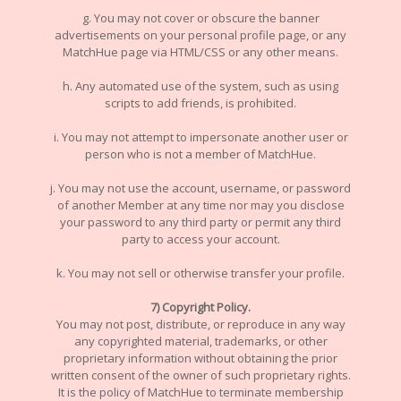
g. You may not cover or obscure the banner
advertisements on your personal profile page, or any
MatchHue page via HTML/CSS or any other means.
h. Any automated use of the system, such as using
scripts to add friends, is prohibited.
i. You may not attempt to impersonate another user or
person who is not a member of MatchHue.
j. You may not use the account, username, or password
of another Member at any time nor may you disclose
your password to any third party or permit any third
party to access your account.
k. You may not sell or otherwise transfer your profile.
7) Copyright Policy.
You may not post, distribute, or reproduce in any way
any copyrighted material, trademarks, or other
proprietary information without obtaining the prior
written consent of the owner of such proprietary rights.
It is the policy of MatchHue to terminate membership