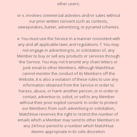
other users;
or x. involves commercial activities and/or sales without
our prior written consent such as contests,
sweepstakes, barter, advertising, or pyramid schemes.
e. You must use the Service in a manner consistent with
any and all applicable laws and regulations. f. You may
not engage in advertising to, or solicitation of, any
Member to buy or sell any products or services through
the Service. You may not transmit any chain letters or
junk email to other Members. Although MatchHue
cannot monitor the conduct of its Members off the
Website, it is also a violation of these rules to use any
information obtained from the Service in order to
harass, abuse, or harm another person, or in order to
contact, advertise to, solicit, or sell to any Member
without their prior explicit consent. In order to protect
our Members from such advertising or solicitation,
MatchHue reserves the right to restrict the number of
emails which a Member may send to other Members in
any 24-hour period to a number which MatchHue
deems appropriate in its sole discretion.