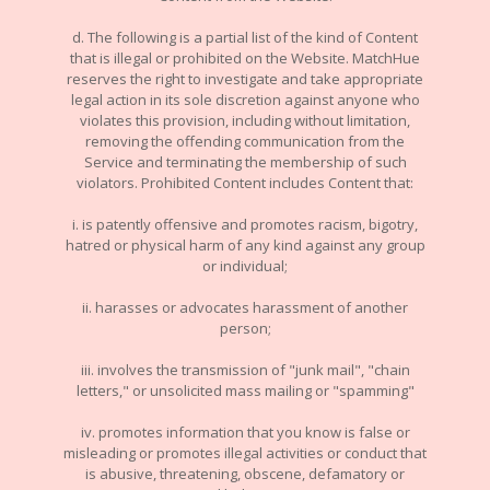
d. The following is a partial list of the kind of Content
that is illegal or prohibited on the Website. MatchHue
reserves the right to investigate and take appropriate
legal action in its sole discretion against anyone who
violates this provision, including without limitation,
removing the offending communication from the
Service and terminating the membership of such
violators. Prohibited Content includes Content that:
i. is patently offensive and promotes racism, bigotry,
hatred or physical harm of any kind against any group
or individual;
ii. harasses or advocates harassment of another
person;
iii. involves the transmission of "junk mail", "chain
letters," or unsolicited mass mailing or "spamming"
iv. promotes information that you know is false or
misleading or promotes illegal activities or conduct that
is abusive, threatening, obscene, defamatory or