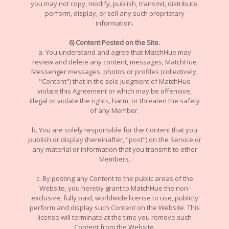
you may not copy, modify, publish, transmit, distribute,
perform, display, or sell any such proprietary
information.
6) Content Posted on the Site.
a. You understand and agree that MatchHue may
review and delete any content, messages, MatchHue
Messenger messages, photos or profiles (collectively,
"Content") that in the sole judgment of MatchHue
violate this Agreement or which may be offensive,
illegal or violate the rights, harm, or threaten the safety
of any Member.
b. You are solely responsible for the Content that you
publish or display (hereinafter, "post") on the Service or
any material or information that you transmit to other
Members.
c. By posting any Content to the public areas of the
Website, you hereby grant to MatchHue the non-
exclusive, fully paid, worldwide license to use, publicly
perform and display such Content on the Website. This
license will terminate at the time you remove such
Content from the Website.