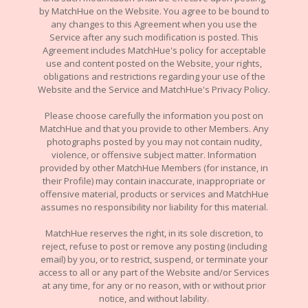
by MatchHue on the Website. You agree to be bound to
any changes to this Agreement when you use the
Service after any such modification is posted. This
Agreement includes MatchHue's policy for acceptable
use and content posted on the Website, your rights,
obligations and restrictions regarding your use of the
Website and the Service and MatchHue's Privacy Policy.
Please choose carefully the information you post on
MatchHue and that you provide to other Members. Any
photographs posted by you may not contain nudity,
violence, or offensive subject matter. Information
provided by other MatchHue Members (for instance, in
their Profile) may contain inaccurate, inappropriate or
offensive material, products or services and MatchHue
assumes no responsibility nor liability for this material.
MatchHue reserves the right, in its sole discretion, to
reject, refuse to post or remove any posting (including
email) by you, or to restrict, suspend, or terminate your
access to all or any part of the Website and/or Services
at any time, for any or no reason, with or without prior
notice, and without lability.