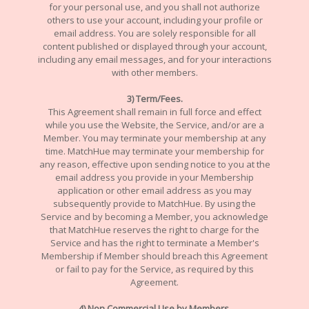
for your personal use, and you shall not authorize
others to use your account, including your profile or
email address. You are solely responsible for all
content published or displayed through your account,
including any email messages, and for your interactions
with other members.
3) Term/Fees.
This Agreement shall remain in full force and effect
while you use the Website, the Service, and/or are a
Member. You may terminate your membership at any
time. MatchHue may terminate your membership for
any reason, effective upon sending notice to you at the
email address you provide in your Membership
application or other email address as you may
subsequently provide to MatchHue. By using the
Service and by becoming a Member, you acknowledge
that MatchHue reserves the right to charge for the
Service and has the right to terminate a Member's
Membership if Member should breach this Agreement
or fail to pay for the Service, as required by this
Agreement.
4) Non Commercial Use by Members.