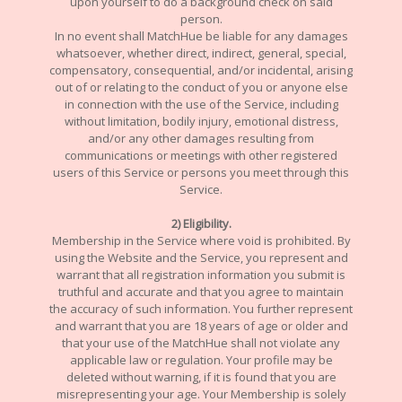
upon yourself to do a background check on said
person.
In no event shall MatchHue be liable for any damages
whatsoever, whether direct, indirect, general, special,
compensatory, consequential, and/or incidental, arising
out of or relating to the conduct of you or anyone else
in connection with the use of the Service, including
without limitation, bodily injury, emotional distress,
and/or any other damages resulting from
communications or meetings with other registered
users of this Service or persons you meet through this
Service.
2) Eligibility.
Membership in the Service where void is prohibited. By
using the Website and the Service, you represent and
warrant that all registration information you submit is
truthful and accurate and that you agree to maintain
the accuracy of such information. You further represent
and warrant that you are 18 years of age or older and
that your use of the MatchHue shall not violate any
applicable law or regulation. Your profile may be
deleted without warning, if it is found that you are
misrepresenting your age. Your Membership is solely