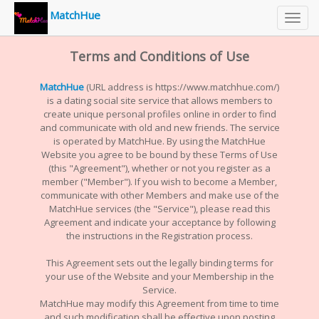
MatchHue
Toggl
navig
Terms and Conditions of Use
MatchHue
(URL address is https://www.matchhue.com/)
is a dating social site service that allows members to
create unique personal profiles online in order to find
and communicate with old and new friends. The service
is operated by MatchHue. By using the MatchHue
Website you agree to be bound by these Terms of Use
(this "Agreement"), whether or not you register as a
member ("Member"). If you wish to become a Member,
communicate with other Members and make use of the
MatchHue services (the "Service"), please read this
Agreement and indicate your acceptance by following
the instructions in the Registration process.
This Agreement sets out the legally binding terms for
your use of the Website and your Membership in the
Service.
MatchHue may modify this Agreement from time to time
and such modification shall be effective upon posting