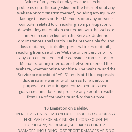
failure of any email or players due to technical
problems or traffic congestion on the Internet or at any
Website or combination thereof, including any injury or
damage to users and/or Members or to any person's
computer related to or resulting from participation or
downloading materials in connection with the Website
and/or in connection with the Service. Under no
circumstances shall MatchHue be responsible for any
loss or damage, including personal injury or death,
resulting from use of the Website or the Service or from
any Content posted on the Website or transmitted to
Members, or any interactions between users of the
Website, whether online or offline. The Website and the
Service are provided "AS-IS" and MatchHue expressly
disclaims any warranty of fitness for a particular
purpose or non-infringement. MatchHue cannot
guarantee and does not promise any specific results
from use of the Website and/or the Service.
10
) Limitation on Liability.
IN NO EVENT SHALL MatchHue BE LIABLE TO YOU OR ANY
THIRD PARTY FOR ANY INDIRECT, CONSEQUENTIAL,
EXEMPLARY, INCIDENTAL, SPECIAL OR PUNITIVE
DAMAGES, INCLUDING LOST PROFIT DAMAGES ARISING