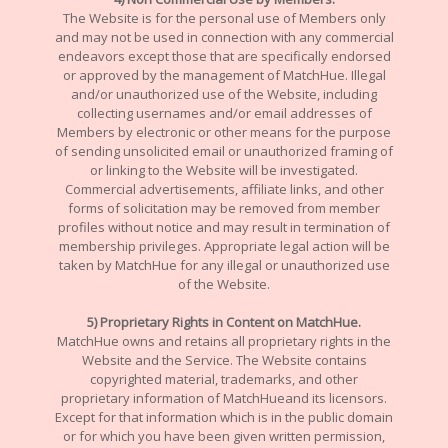
The Website is for the personal use of Members only
and may not be used in connection with any commercial
endeavors except those that are specifically endorsed
or approved by the management of MatchHue. Illegal
and/or unauthorized use of the Website, including
collecting usernames and/or email addresses of
Members by electronic or other means for the purpose
of sending unsolicited email or unauthorized framing of
or linking to the Website will be investigated.
Commercial advertisements, affiliate links, and other
forms of solicitation may be removed from member
profiles without notice and may result in termination of
membership privileges. Appropriate legal action will be
taken by MatchHue for any illegal or unauthorized use
of the Website.
5) Proprietary Rights in Content on MatchHue.
MatchHue owns and retains all proprietary rights in the
Website and the Service. The Website contains
copyrighted material, trademarks, and other
proprietary information of MatchHueand its licensors.
Except for that information which is in the public domain
or for which you have been given written permission,