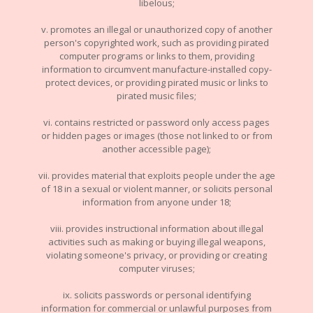
libelous;
v. promotes an illegal or unauthorized copy of another
person's copyrighted work, such as providing pirated
computer programs or links to them, providing
information to circumvent manufacture-installed copy-
protect devices, or providing pirated music or links to
pirated music files;
vi. contains restricted or password only access pages
or hidden pages or images (those not linked to or from
another accessible page);
vii. provides material that exploits people under the age
of 18 in a sexual or violent manner, or solicits personal
information from anyone under 18;
viii. provides instructional information about illegal
activities such as making or buying illegal weapons,
violating someone's privacy, or providing or creating
computer viruses;
ix. solicits passwords or personal identifying
information for commercial or unlawful purposes from