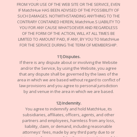
FROM YOUR USE OF THE WEB SITE OR THE SERVICE, EVEN
IF MatchHue HAS BEEN ADVISED OF THE POSSIBILITY OF
SUCH DAMAGES. NOTWITHSTANDING ANYTHING TO THE
CONTRARY CONTAINED HEREIN, MatchHue.S LIABILITY TO
YOU FOR ANY CAUSE WHATSOEVER AND REGARDLESS
OF THE FORM OF THE ACTION, WILL AT ALL TIMES BE
LIMITED TO AMOUNT PAID, IF ANY, BY YOU TO MatchHue
FOR THE SERVICE DURING THE TERM OF MEMBERSHIP.
11) Disputes.
If there is any dispute about or involving the Website
and/or the Service, by using the Website, you agree
that any dispute shall be governed by the laws of the
area in which we are based without regard to conflict of
law provisions and you agree to personal jurisdiction
by and venue in the area in which we are based.
12) Indemnity.
You agree to indemnify and hold MatchHue, its
subsidiaries, affiliates, officers, agents, and other
partners and employees, harmless from any loss,
liability, claim, or demand, including reasonable
attorneys' fees, made by any third party due to or