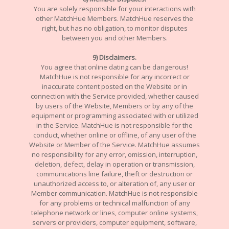
You are solely responsible for your interactions with
other MatchHue Members. MatchHue reserves the
right, but has no obligation, to monitor disputes
between you and other Members.
9) Disclaimers.
You agree that online dating can be dangerous!
MatchHue is not responsible for any incorrect or
inaccurate content posted on the Website or in
connection with the Service provided, whether caused
by users of the Website, Members or by any of the
equipment or programming associated with or utilized
in the Service. MatchHue is not responsible for the
conduct, whether online or offline, of any user of the
Website or Member of the Service. MatchHue assumes
no responsibility for any error, omission, interruption,
deletion, defect, delay in operation or transmission,
communications line failure, theft or destruction or
unauthorized access to, or alteration of, any user or
Member communication. MatchHue is not responsible
for any problems or technical malfunction of any
telephone network or lines, computer online systems,
servers or providers, computer equipment, software,