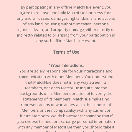
By participating in any offline MatchHue event, you
agree to release and hold MatchHue harmless from
any and all losses, damages, rights, claims, and actions
of any kind including, without limitation, personal
injuries, death, and property damage, either directly or
indirectly related to or arising from your participation in
any such offline MatchHue event.
Terms of Use
1) Your Interactions.
You are solely responsible for your interactions and
communication with other Members. You understand
that MatchHue does not in any way screen its
Members, nor does MatchHue inquire into the
backgrounds of its Members or attempt to verify the
statements of its Members. MatchHue makes no
representations or warranties as to the conduct of
Members or their compatibility with any current or
future Members. We do however recommend that if
you choose to meet or exchange personal information
with any member of MatchHue then you should take it